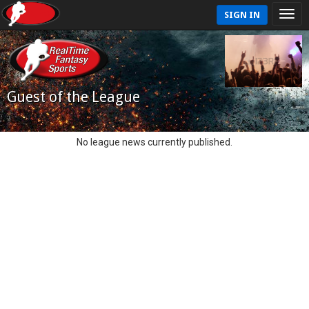
SIGN IN
Guest of the League
No league news currently published.