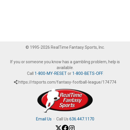
© 1995-2026 RealTime Fantasy Sports, Inc.
If you or someone you know has a gambling problem, help is
available.
Call
1-800-MY-RESET
or
1-800-BETS-OFF
.
https://rtsports.com/fantasy-football-league/174774
Email Us
·
Call Us
636.447.1170