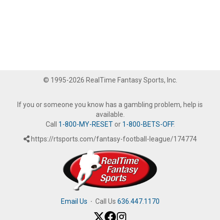
© 1995-2026 RealTime Fantasy Sports, Inc.
If you or someone you know has a gambling problem, help is
available.
Call
1-800-MY-RESET
or
1-800-BETS-OFF
.
https://rtsports.com/fantasy-football-league/174774
Email Us
·
Call Us
636.447.1170