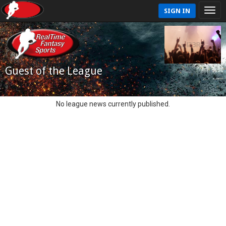
SIGN IN
Guest of the League
No league news currently published.