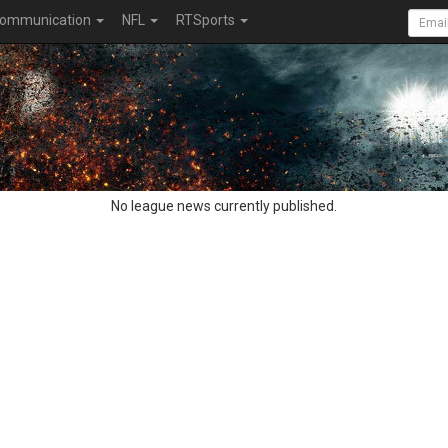
ommunication
NFL
RTSports
No league news currently published.