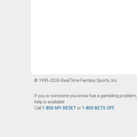
© 1995-2026 RealTime Fantasy Sports, Inc.
If you or someone you know has a gambling problem,
help is available.
Call
1-800-MY-RESET
or
1-800-BETS-OFF
.