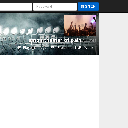
SIGN IN
amphitheater of pain
Est. 2015
NFL Playoffs League - FFL: Preseason | NFL: Week 1