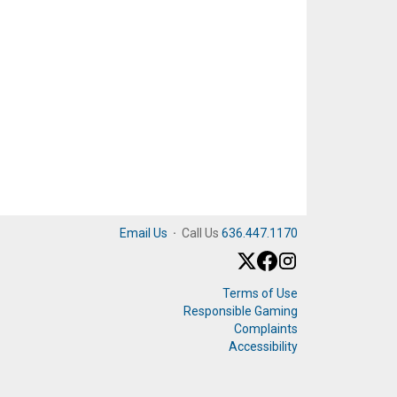
Email Us
·
Call Us
636.447.1170
Terms of Use
Responsible Gaming
Complaints
Accessibility