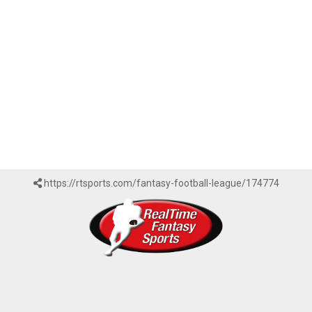
https://rtsports.com/fantasy-football-league/174774