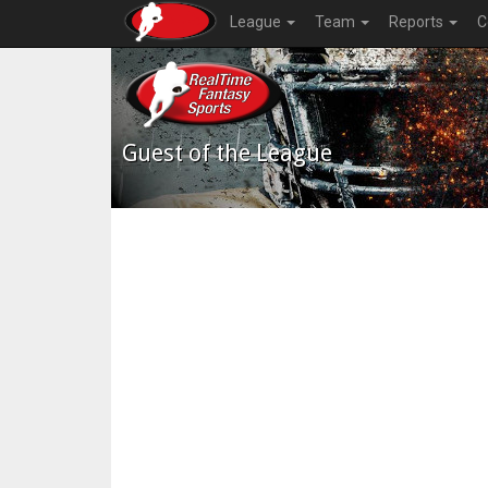
League
Team
Reports
C
Guest of the League