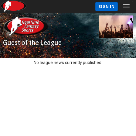
SIGN IN
Guest of the League
No league news currently published.