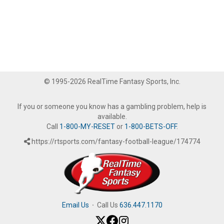
© 1995-2026 RealTime Fantasy Sports, Inc.
If you or someone you know has a gambling problem, help is
available.
Call
1-800-MY-RESET
or
1-800-BETS-OFF
.
https://rtsports.com/fantasy-football-league/174774
Email Us
·
Call Us
636.447.1170