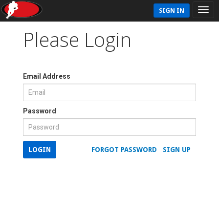
SIGN IN
Please Login
Email Address
Password
LOGIN
FORGOT PASSWORD
SIGN UP