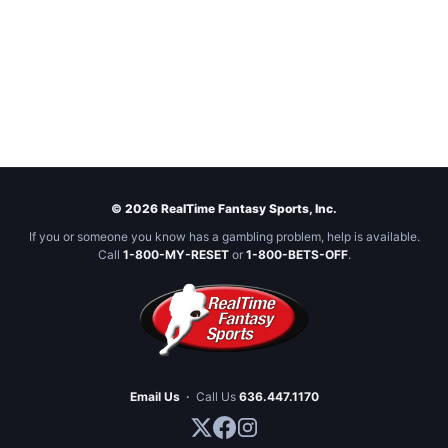
© 2026 RealTime Fantasy Sports, Inc.
If you or someone you know has a gambling problem, help is available.
Call
1-800-MY-RESET
or
1-800-BETS-OFF
.
Email Us
·
Call Us
636.447.1170