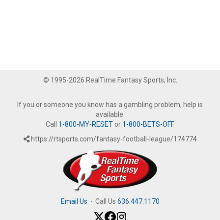
© 1995-2026 RealTime Fantasy Sports, Inc.
If you or someone you know has a gambling problem, help is
available.
Call
1-800-MY-RESET
or
1-800-BETS-OFF
.
https://rtsports.com/fantasy-football-league/174774
Email Us
·
Call Us
636.447.1170