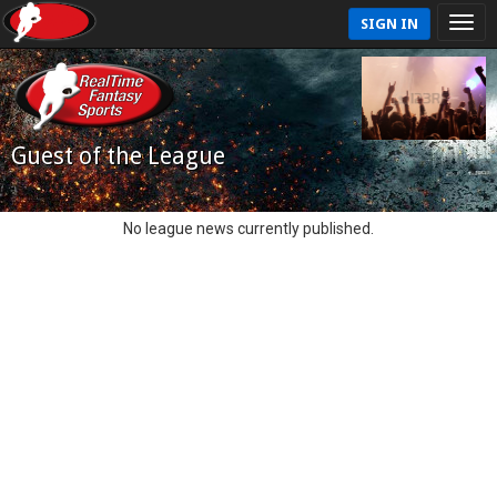
SIGN IN
Guest of the League
No league news currently published.