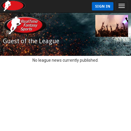
SIGN IN
Guest of the League
No league news currently published.