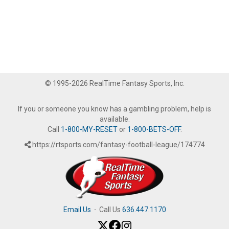
© 1995-2026 RealTime Fantasy Sports, Inc.
If you or someone you know has a gambling problem, help is
available.
Call
1-800-MY-RESET
or
1-800-BETS-OFF
.
https://rtsports.com/fantasy-football-league/174774
Email Us
·
Call Us
636.447.1170