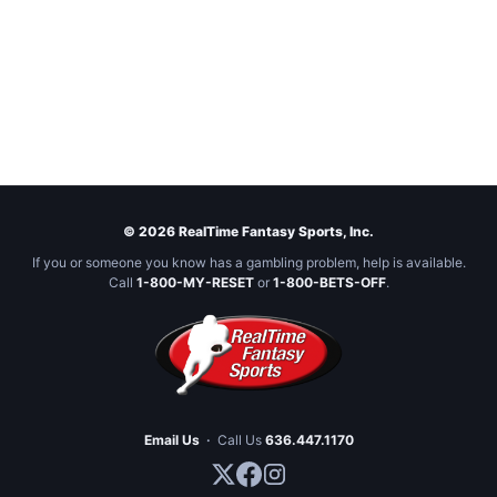
© 2026 RealTime Fantasy Sports, Inc.
If you or someone you know has a gambling problem, help is available.
Call
1-800-MY-RESET
or
1-800-BETS-OFF
.
Email Us
·
Call Us
636.447.1170