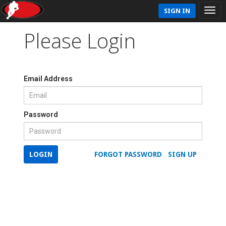
SIGN IN
Please Login
Email Address
Password
LOGIN
FORGOT PASSWORD
SIGN UP