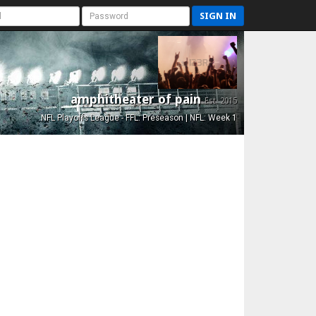
SIGN IN
amphitheater of pain
Est. 2015
NFL Playoffs League - FFL: Preseason | NFL: Week 1