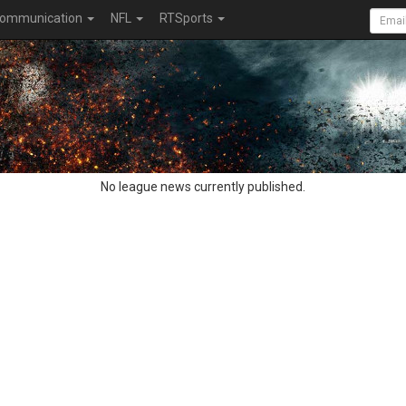
ommunication
NFL
RTSports
No league news currently published.