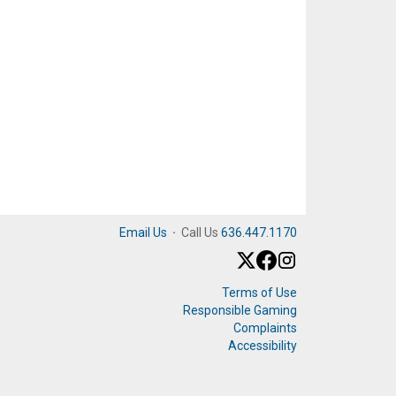
Email Us
·
Call Us
636.447.1170
Terms of Use
Responsible Gaming
Complaints
Accessibility