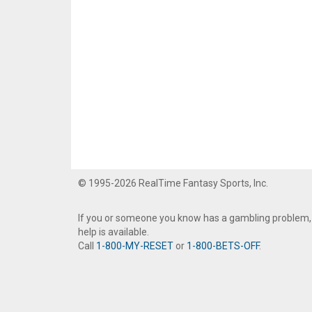
© 1995-2026 RealTime Fantasy Sports, Inc.
If you or someone you know has a gambling problem,
help is available.
Call
1-800-MY-RESET
or
1-800-BETS-OFF
.