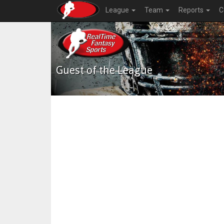
League
Team
Reports
C
Guest of the League