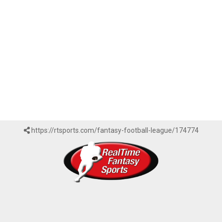
https://rtsports.com/fantasy-football-league/174774