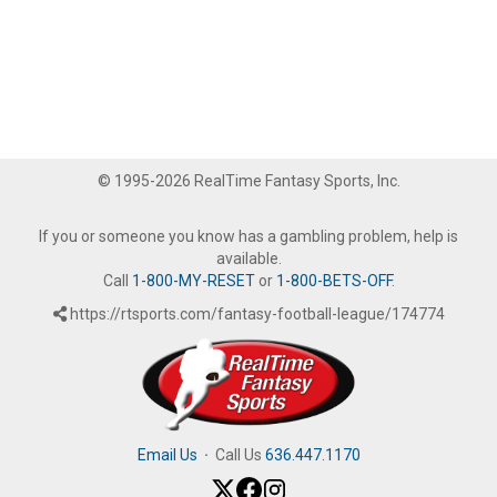
© 1995-2026 RealTime Fantasy Sports, Inc.
If you or someone you know has a gambling problem, help is
available.
Call
1-800-MY-RESET
or
1-800-BETS-OFF
.
https://rtsports.com/fantasy-football-league/174774
Email Us
·
Call Us
636.447.1170