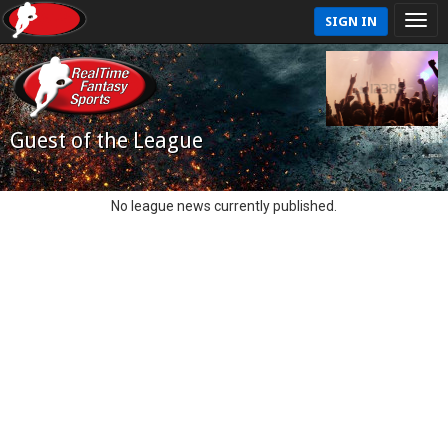
SIGN IN
Guest of the League
No league news currently published.