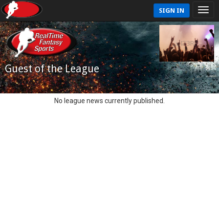
SIGN IN
Guest of the League
No league news currently published.