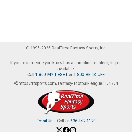
© 1995-2026 RealTime Fantasy Sports, Inc.
If you or someone you know has a gambling problem, help is
available.
Call
1-800-MY-RESET
or
1-800-BETS-OFF
.
https://rtsports.com/fantasy-football-league/174774
Email Us
·
Call Us
636.447.1170