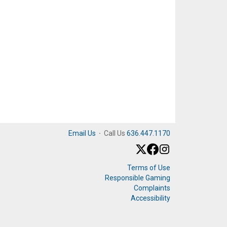
Email Us
·
Call Us
636.447.1170
Terms of Use
Responsible Gaming
Complaints
Accessibility