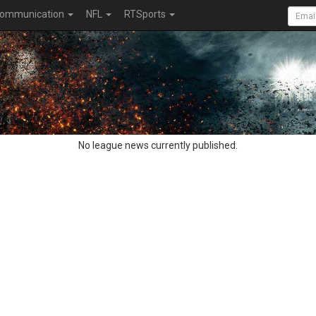
ommunication
NFL
RTSports
No league news currently published.