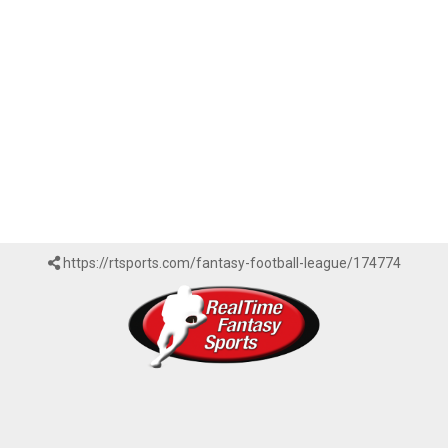
https://rtsports.com/fantasy-football-league/174774