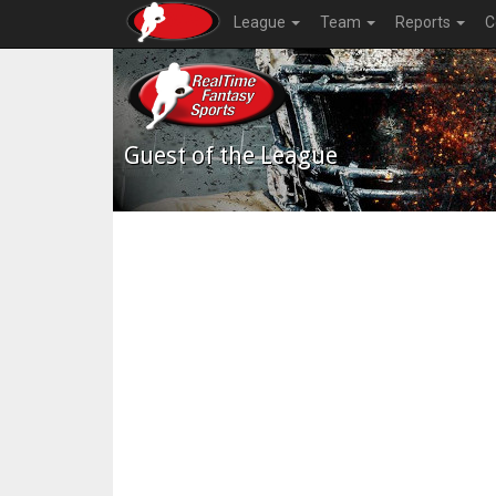
League
Team
Reports
C
Guest of the League