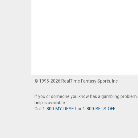
© 1995-2026 RealTime Fantasy Sports, Inc.
If you or someone you know has a gambling problem,
help is available.
Call
1-800-MY-RESET
or
1-800-BETS-OFF
.