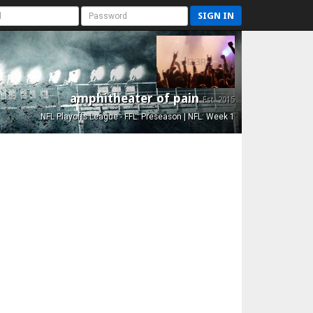
SIGN IN
amphitheater of pain
Est. 2015
NFL Playoffs League - FFL: Preseason | NFL: Week 1