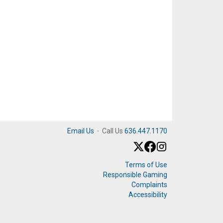
Email Us
·
Call Us
636.447.1170
Terms of Use
Responsible Gaming
Complaints
Accessibility