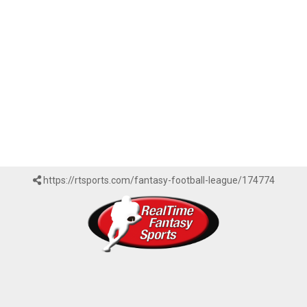
https://rtsports.com/fantasy-football-league/174774