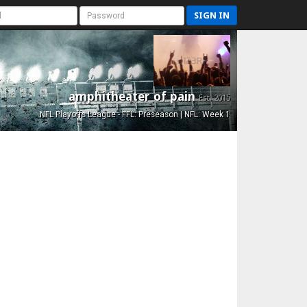
SIGN IN
amphitheater of pain
Est. 2015
NFL Playoffs League - FFL: Preseason | NFL: Week 1