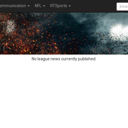
ommunication
NFL
RTSports
No league news currently published.