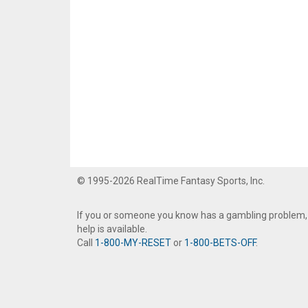
© 1995-2026 RealTime Fantasy Sports, Inc.
If you or someone you know has a gambling problem,
help is available.
Call
1-800-MY-RESET
or
1-800-BETS-OFF
.