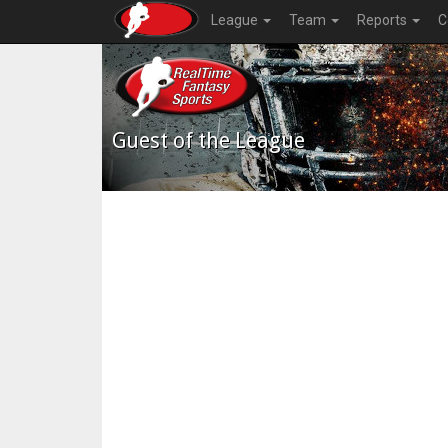
League
Team
Reports
C
Guest of the League