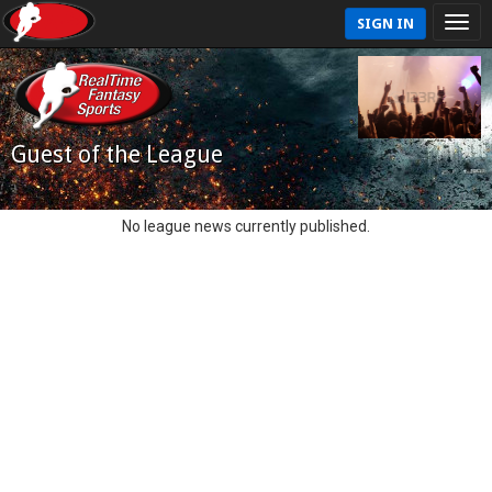
SIGN IN
Guest of the League
No league news currently published.