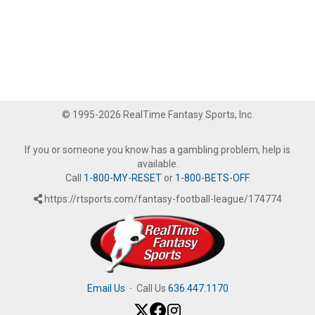
© 1995-2026 RealTime Fantasy Sports, Inc.
If you or someone you know has a gambling problem, help is
available.
Call
1-800-MY-RESET
or
1-800-BETS-OFF
.
https://rtsports.com/fantasy-football-league/174774
Email Us
·
Call Us
636.447.1170