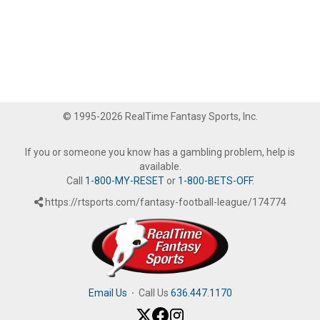
© 1995-2026 RealTime Fantasy Sports, Inc.
If you or someone you know has a gambling problem, help is
available.
Call
1-800-MY-RESET
or
1-800-BETS-OFF
.
https://rtsports.com/fantasy-football-league/174774
Email Us
·
Call Us
636.447.1170