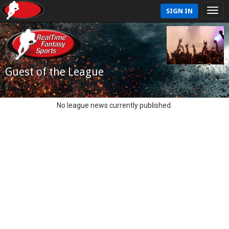
SIGN IN
Guest of the League
No league news currently published.