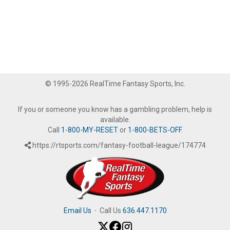
© 1995-2026 RealTime Fantasy Sports, Inc.
If you or someone you know has a gambling problem, help is
available.
Call
1-800-MY-RESET
or
1-800-BETS-OFF
.
https://rtsports.com/fantasy-football-league/174774
Email Us
·
Call Us
636.447.1170