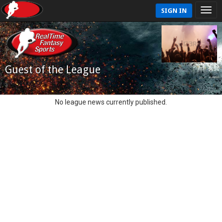
SIGN IN
Guest of the League
No league news currently published.