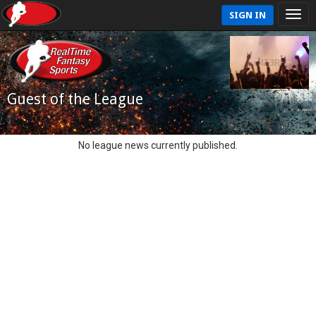
SIGN IN
Guest of the League
No league news currently published.