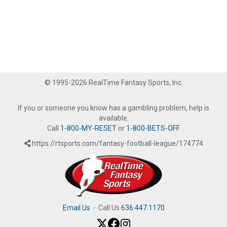
© 1995-2026 RealTime Fantasy Sports, Inc.
If you or someone you know has a gambling problem, help is
available.
Call
1-800-MY-RESET
or
1-800-BETS-OFF
.
https://rtsports.com/fantasy-football-league/174774
Email Us
·
Call Us
636.447.1170