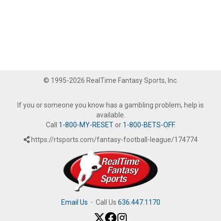
© 1995-2026 RealTime Fantasy Sports, Inc.
If you or someone you know has a gambling problem, help is
available.
Call
1-800-MY-RESET
or
1-800-BETS-OFF
.
https://rtsports.com/fantasy-football-league/174774
Email Us
·
Call Us
636.447.1170