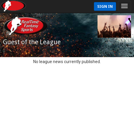
SIGN IN
Guest of the League
No league news currently published.