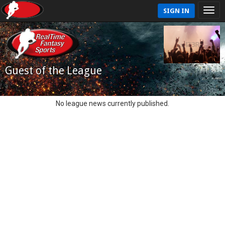
SIGN IN
Guest of the League
No league news currently published.