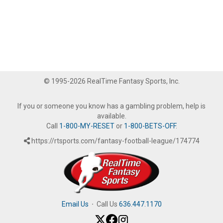
© 1995-2026 RealTime Fantasy Sports, Inc.
If you or someone you know has a gambling problem, help is
available.
Call
1-800-MY-RESET
or
1-800-BETS-OFF
.
https://rtsports.com/fantasy-football-league/174774
Email Us
·
Call Us
636.447.1170