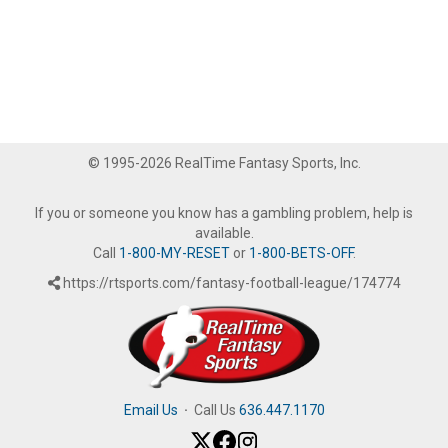
© 1995-2026 RealTime Fantasy Sports, Inc.
If you or someone you know has a gambling problem, help is
available.
Call
1-800-MY-RESET
or
1-800-BETS-OFF
.
https://rtsports.com/fantasy-football-league/174774
Email Us
·
Call Us
636.447.1170