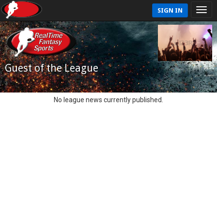
SIGN IN
Guest of the League
No league news currently published.