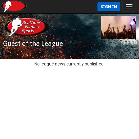
SIGN IN
Guest of the League
No league news currently published.