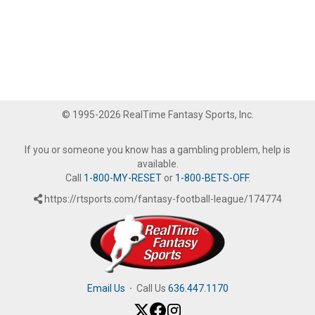
© 1995-2026 RealTime Fantasy Sports, Inc.
If you or someone you know has a gambling problem, help is
available.
Call
1-800-MY-RESET
or
1-800-BETS-OFF
.
https://rtsports.com/fantasy-football-league/174774
Email Us
·
Call Us
636.447.1170