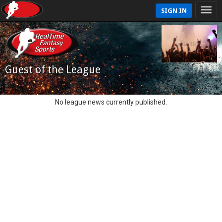
SIGN IN
Guest of the League
No league news currently published.