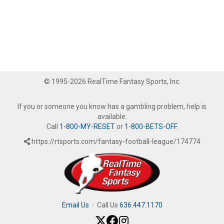
© 1995-2026 RealTime Fantasy Sports, Inc.
If you or someone you know has a gambling problem, help is
available.
Call
1-800-MY-RESET
or
1-800-BETS-OFF
.
https://rtsports.com/fantasy-football-league/174774
Email Us
·
Call Us
636.447.1170