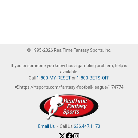
© 1995-2026 RealTime Fantasy Sports, Inc.
If you or someone you know has a gambling problem, help is
available.
Call
1-800-MY-RESET
or
1-800-BETS-OFF
.
https://rtsports.com/fantasy-football-league/174774
Email Us
·
Call Us
636.447.1170