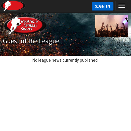
SIGN IN
Guest of the League
No league news currently published.