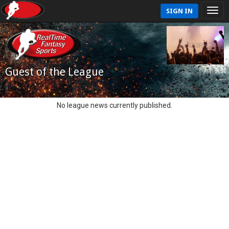
SIGN IN
Guest of the League
No league news currently published.