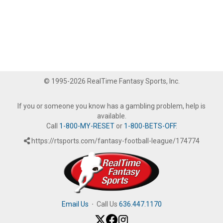
© 1995-2026 RealTime Fantasy Sports, Inc.
If you or someone you know has a gambling problem, help is
available.
Call
1-800-MY-RESET
or
1-800-BETS-OFF
.
https://rtsports.com/fantasy-football-league/174774
Email Us
·
Call Us
636.447.1170