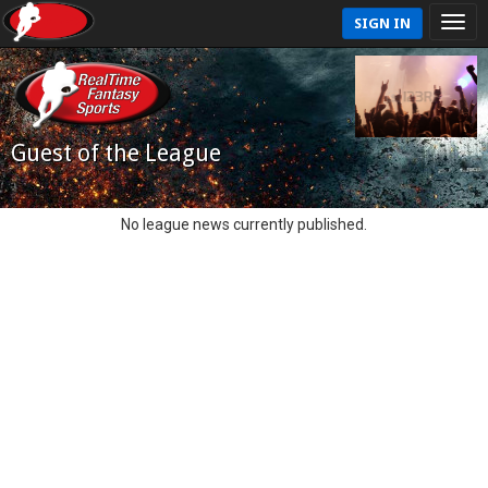
SIGN IN
Guest of the League
No league news currently published.