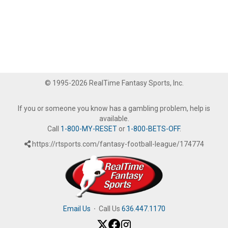
© 1995-2026 RealTime Fantasy Sports, Inc.
If you or someone you know has a gambling problem, help is
available.
Call
1-800-MY-RESET
or
1-800-BETS-OFF
.
https://rtsports.com/fantasy-football-league/174774
Email Us
·
Call Us
636.447.1170