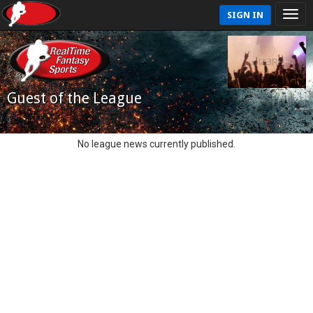
SIGN IN
Guest of the League
No league news currently published.