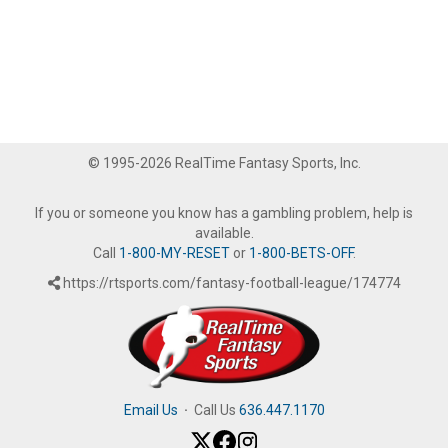
© 1995-2026 RealTime Fantasy Sports, Inc.
If you or someone you know has a gambling problem, help is
available.
Call
1-800-MY-RESET
or
1-800-BETS-OFF
.
https://rtsports.com/fantasy-football-league/174774
Email Us
·
Call Us
636.447.1170