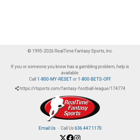
© 1995-2026 RealTime Fantasy Sports, Inc.
If you or someone you know has a gambling problem, help is
available.
Call
1-800-MY-RESET
or
1-800-BETS-OFF
.
https://rtsports.com/fantasy-football-league/174774
Email Us
·
Call Us
636.447.1170