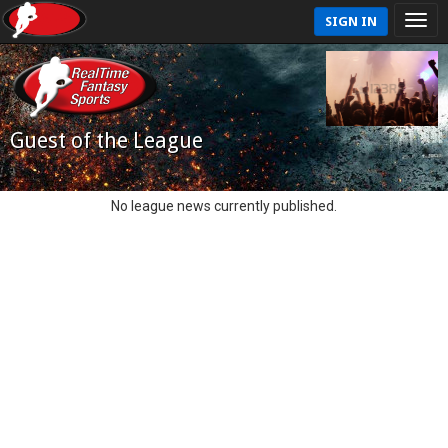
SIGN IN
Guest of the League
No league news currently published.