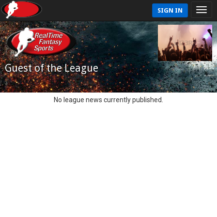
SIGN IN
Guest of the League
No league news currently published.