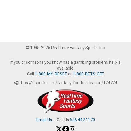
© 1995-2026 RealTime Fantasy Sports, Inc.
If you or someone you know has a gambling problem, help is
available.
Call
1-800-MY-RESET
or
1-800-BETS-OFF
.
https://rtsports.com/fantasy-football-league/174774
Email Us
·
Call Us
636.447.1170