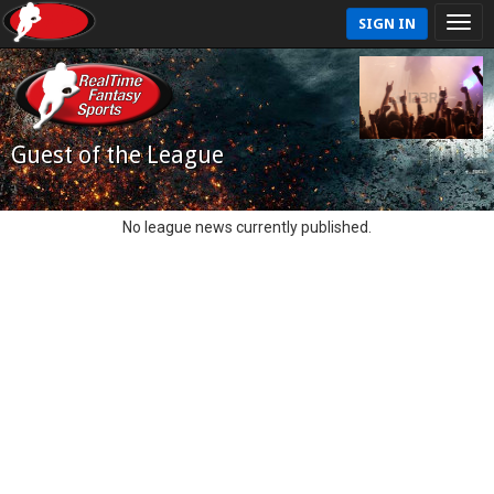
SIGN IN
Guest of the League
No league news currently published.