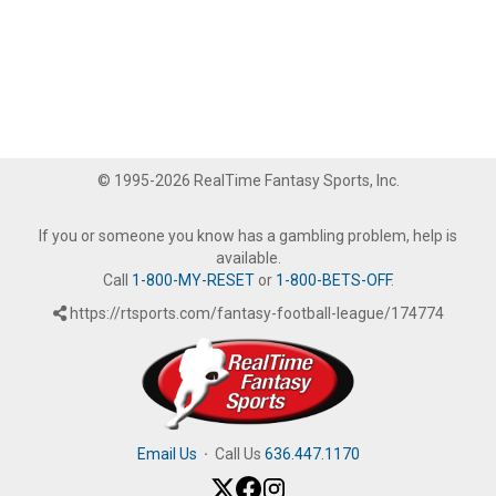
© 1995-2026 RealTime Fantasy Sports, Inc.
If you or someone you know has a gambling problem, help is
available.
Call
1-800-MY-RESET
or
1-800-BETS-OFF
.
https://rtsports.com/fantasy-football-league/174774
Email Us
·
Call Us
636.447.1170