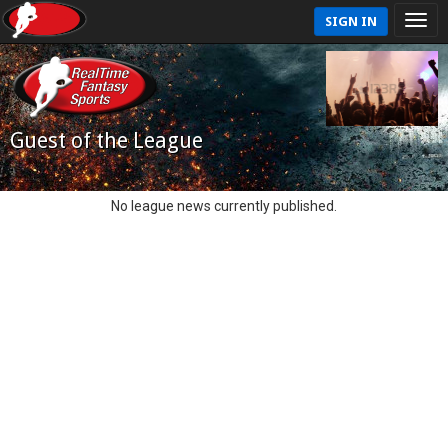
SIGN IN
Guest of the League
No league news currently published.