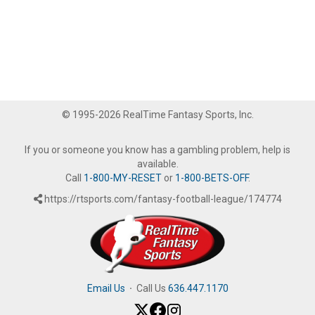
© 1995-2026 RealTime Fantasy Sports, Inc.
If you or someone you know has a gambling problem, help is
available.
Call
1-800-MY-RESET
or
1-800-BETS-OFF
.
https://rtsports.com/fantasy-football-league/174774
Email Us
·
Call Us
636.447.1170