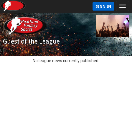
SIGN IN
Guest of the League
No league news currently published.