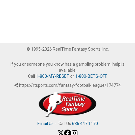
© 1995-2026 RealTime Fantasy Sports, Inc.
If you or someone you know has a gambling problem, help is
available.
Call
1-800-MY-RESET
or
1-800-BETS-OFF
.
https://rtsports.com/fantasy-football-league/174774
Email Us
·
Call Us
636.447.1170