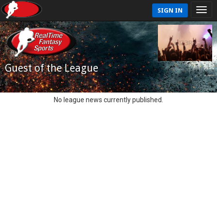
SIGN IN
Guest of the League
No league news currently published.