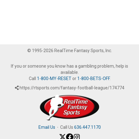
© 1995-2026 RealTime Fantasy Sports, Inc.
If you or someone you know has a gambling problem, help is
available.
Call
1-800-MY-RESET
or
1-800-BETS-OFF
.
https://rtsports.com/fantasy-football-league/174774
Email Us
·
Call Us
636.447.1170