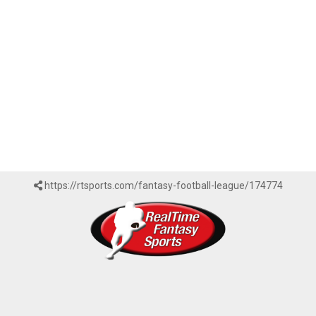
https://rtsports.com/fantasy-football-league/174774