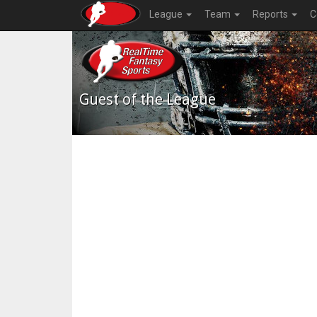
League
Team
Reports
C
Guest of the League