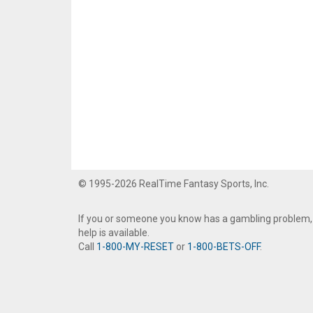
© 1995-2026 RealTime Fantasy Sports, Inc.
If you or someone you know has a gambling problem,
help is available.
Call
1-800-MY-RESET
or
1-800-BETS-OFF
.