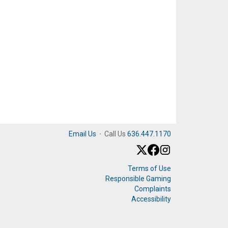
Email Us
·
Call Us
636.447.1170
Terms of Use
Responsible Gaming
Complaints
Accessibility