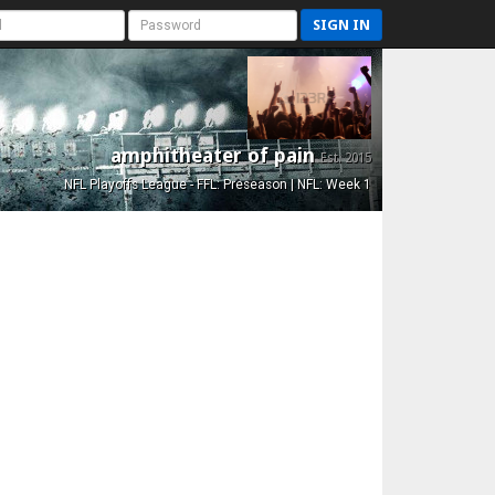
SIGN IN
amphitheater of pain
Est. 2015
NFL Playoffs League - FFL: Preseason | NFL: Week 1