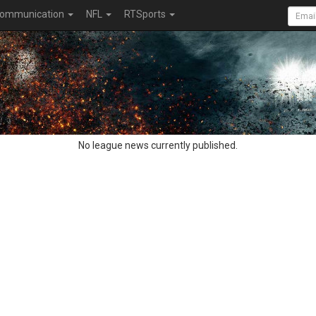
ommunication
NFL
RTSports
No league news currently published.