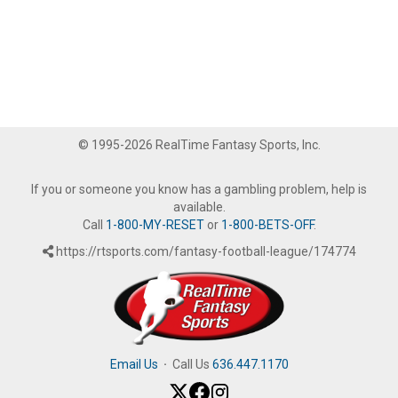
© 1995-2026 RealTime Fantasy Sports, Inc.
If you or someone you know has a gambling problem, help is
available.
Call
1-800-MY-RESET
or
1-800-BETS-OFF
.
https://rtsports.com/fantasy-football-league/174774
Email Us
·
Call Us
636.447.1170