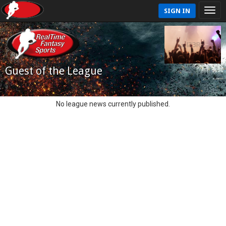
SIGN IN
Guest of the League
No league news currently published.