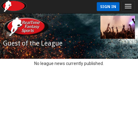
SIGN IN
Guest of the League
No league news currently published.