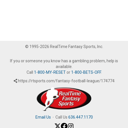
© 1995-2026 RealTime Fantasy Sports, Inc.
If you or someone you know has a gambling problem, help is
available.
Call
1-800-MY-RESET
or
1-800-BETS-OFF
.
https://rtsports.com/fantasy-football-league/174774
Email Us
·
Call Us
636.447.1170