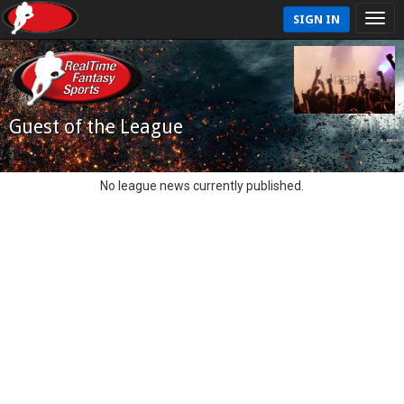
SIGN IN
Guest of the League
No league news currently published.