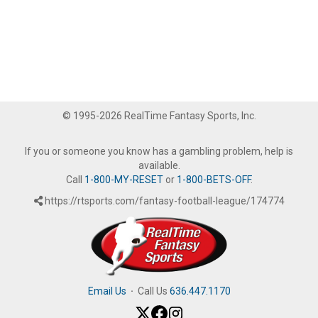
© 1995-2026 RealTime Fantasy Sports, Inc.
If you or someone you know has a gambling problem, help is
available.
Call
1-800-MY-RESET
or
1-800-BETS-OFF
.
https://rtsports.com/fantasy-football-league/174774
Email Us
·
Call Us
636.447.1170