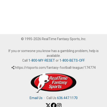
© 1995-2026 RealTime Fantasy Sports, Inc.
If you or someone you know has a gambling problem, help is
available.
Call
1-800-MY-RESET
or
1-800-BETS-OFF
.
https://rtsports.com/fantasy-football-league/174774
Email Us
·
Call Us
636.447.1170