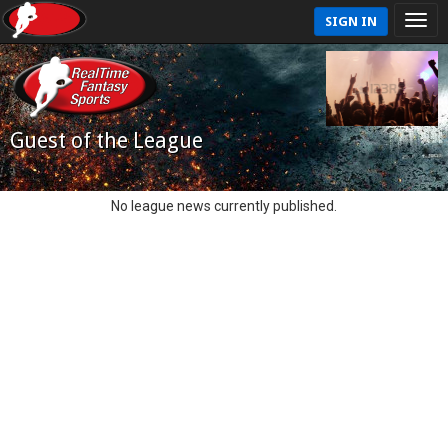
SIGN IN
Guest of the League
No league news currently published.