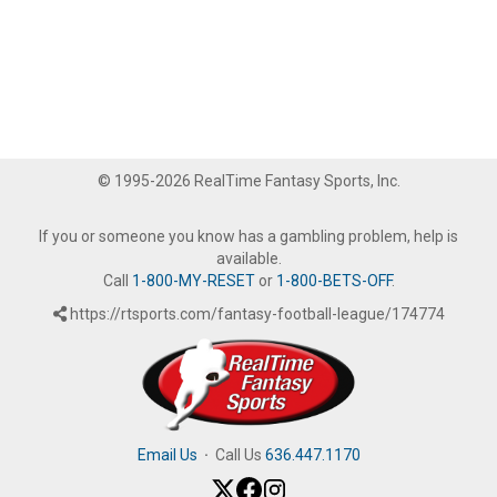
© 1995-2026 RealTime Fantasy Sports, Inc.
If you or someone you know has a gambling problem, help is
available.
Call
1-800-MY-RESET
or
1-800-BETS-OFF
.
https://rtsports.com/fantasy-football-league/174774
Email Us
·
Call Us
636.447.1170