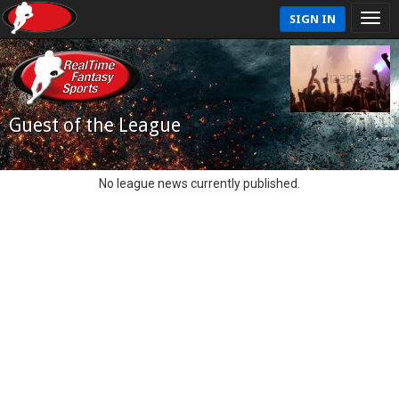
SIGN IN
Guest of the League
No league news currently published.