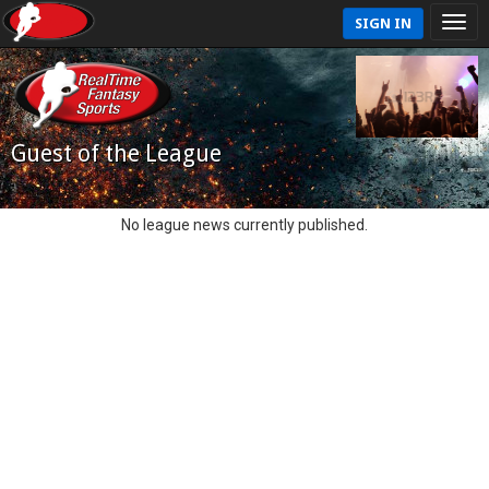
SIGN IN
Guest of the League
No league news currently published.