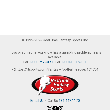
© 1995-2026 RealTime Fantasy Sports, Inc.
If you or someone you know has a gambling problem, help is
available.
Call
1-800-MY-RESET
or
1-800-BETS-OFF
.
https://rtsports.com/fantasy-football-league/174774
Email Us
·
Call Us
636.447.1170