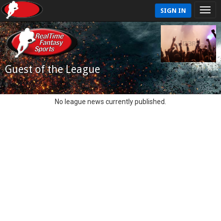
SIGN IN
Guest of the League
No league news currently published.