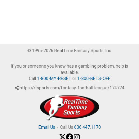
© 1995-2026 RealTime Fantasy Sports, Inc.
If you or someone you know has a gambling problem, help is
available.
Call
1-800-MY-RESET
or
1-800-BETS-OFF
.
https://rtsports.com/fantasy-football-league/174774
Email Us
·
Call Us
636.447.1170