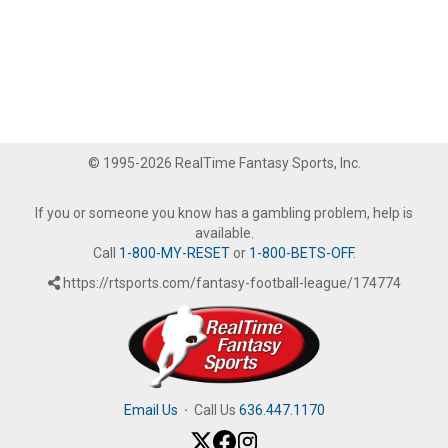
© 1995-2026 RealTime Fantasy Sports, Inc.
If you or someone you know has a gambling problem, help is
available.
Call
1-800-MY-RESET
or
1-800-BETS-OFF
.
https://rtsports.com/fantasy-football-league/174774
Email Us
·
Call Us
636.447.1170