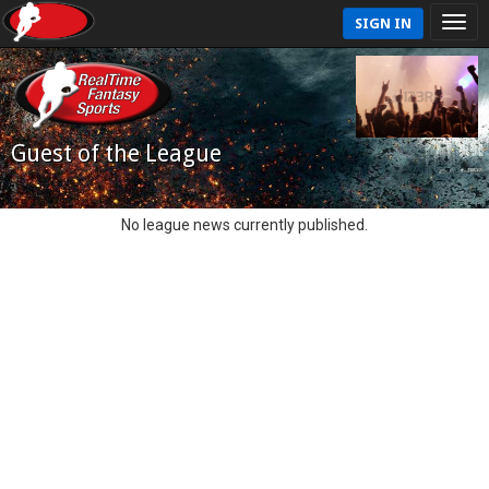
SIGN IN
Guest of the League
No league news currently published.