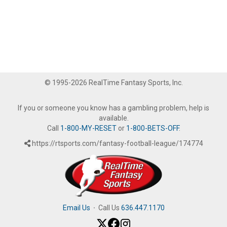
© 1995-2026 RealTime Fantasy Sports, Inc.
If you or someone you know has a gambling problem, help is
available.
Call
1-800-MY-RESET
or
1-800-BETS-OFF
.
https://rtsports.com/fantasy-football-league/174774
Email Us
·
Call Us
636.447.1170