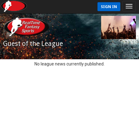
SIGN IN
Guest of the League
No league news currently published.