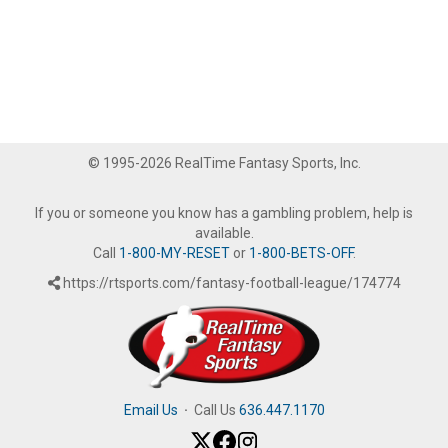
© 1995-2026 RealTime Fantasy Sports, Inc.
If you or someone you know has a gambling problem, help is
available.
Call
1-800-MY-RESET
or
1-800-BETS-OFF
.
https://rtsports.com/fantasy-football-league/174774
Email Us
·
Call Us
636.447.1170