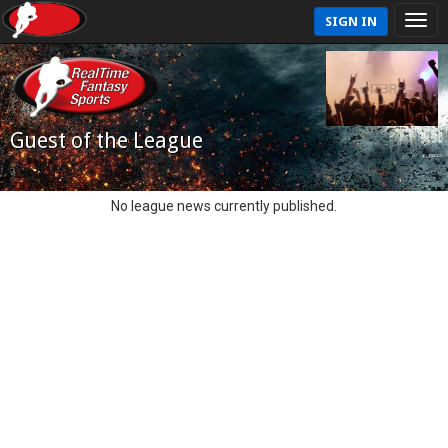
SIGN IN
Guest of the League
No league news currently published.