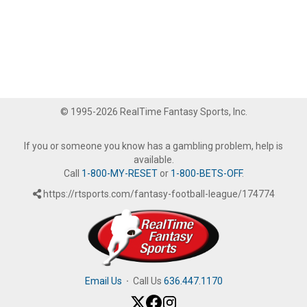
© 1995-2026 RealTime Fantasy Sports, Inc.
If you or someone you know has a gambling problem, help is
available.
Call
1-800-MY-RESET
or
1-800-BETS-OFF
.
https://rtsports.com/fantasy-football-league/174774
Email Us
·
Call Us
636.447.1170