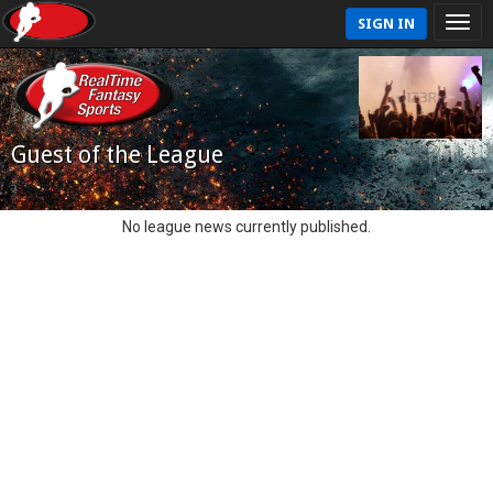
SIGN IN
Guest of the League
No league news currently published.