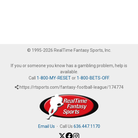
© 1995-2026 RealTime Fantasy Sports, Inc.
If you or someone you know has a gambling problem, help is
available.
Call
1-800-MY-RESET
or
1-800-BETS-OFF
.
https://rtsports.com/fantasy-football-league/174774
Email Us
·
Call Us
636.447.1170