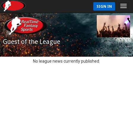
SIGN IN
Guest of the League
No league news currently published.