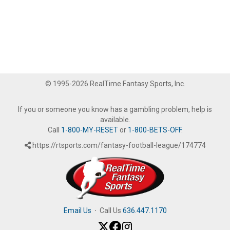
© 1995-2026 RealTime Fantasy Sports, Inc.
If you or someone you know has a gambling problem, help is
available.
Call
1-800-MY-RESET
or
1-800-BETS-OFF
.
https://rtsports.com/fantasy-football-league/174774
Email Us
·
Call Us
636.447.1170