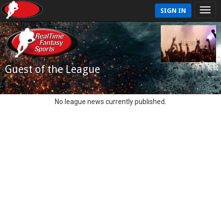
SIGN IN
Guest of the League
No league news currently published.