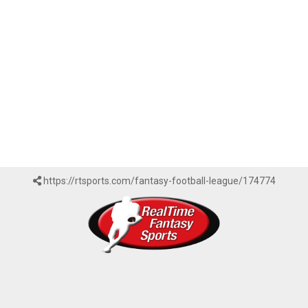
https://rtsports.com/fantasy-football-league/174774