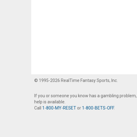
© 1995-2026 RealTime Fantasy Sports, Inc.
If you or someone you know has a gambling problem,
help is available.
Call
1-800-MY-RESET
or
1-800-BETS-OFF
.