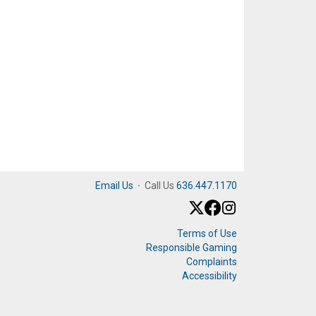
Email Us
·
Call Us
636.447.1170
Terms of Use
Responsible Gaming
Complaints
Accessibility