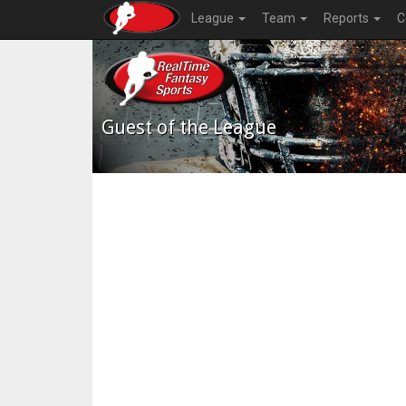
League
Team
Reports
C
Guest of the League