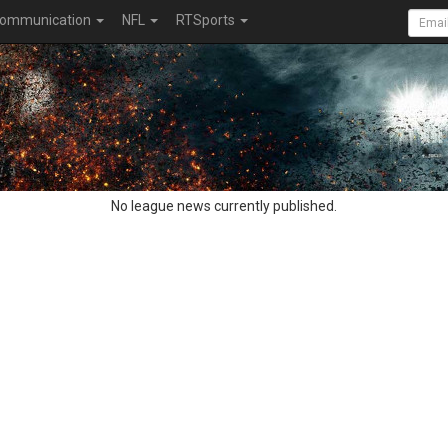
ommunication
NFL
RTSports
No league news currently published.