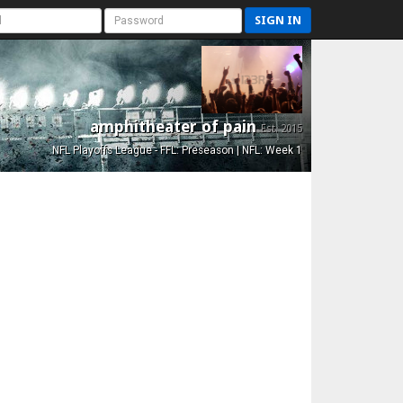
SIGN IN
amphitheater of pain
Est. 2015
NFL Playoffs League - FFL: Preseason | NFL: Week 1