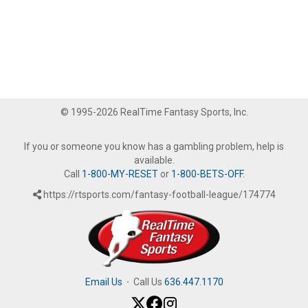
© 1995-2026 RealTime Fantasy Sports, Inc.
If you or someone you know has a gambling problem, help is
available.
Call
1-800-MY-RESET
or
1-800-BETS-OFF
.
https://rtsports.com/fantasy-football-league/174774
Email Us
·
Call Us
636.447.1170