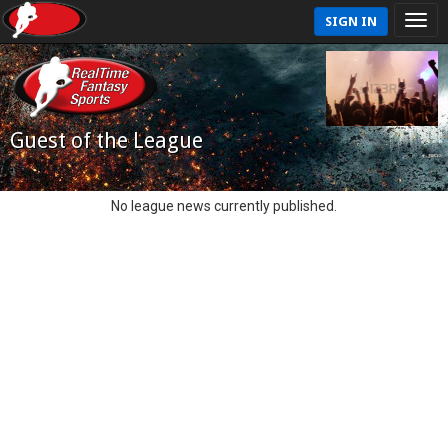
SIGN IN
Guest of the League
No league news currently published.