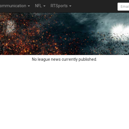
ommunication
NFL
RTSports
No league news currently published.