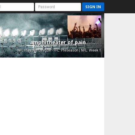
SIGN IN
amphitheater of pain
Est. 2015
NFL Playoffs League - FFL: Preseason | NFL: Week 1