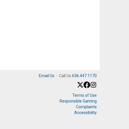
Email Us
·
Call Us
636.447.1170
Terms of Use
Responsible Gaming
Complaints
Accessibility