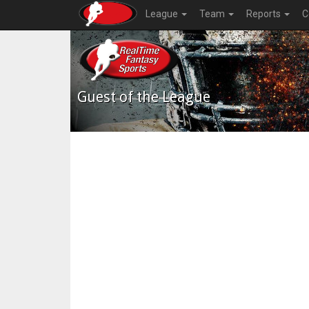
League
Team
Reports
C
Guest of the League