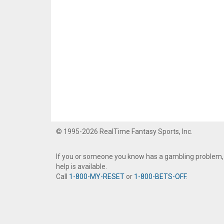
© 1995-2026 RealTime Fantasy Sports, Inc.
If you or someone you know has a gambling problem,
help is available.
Call
1-800-MY-RESET
or
1-800-BETS-OFF
.