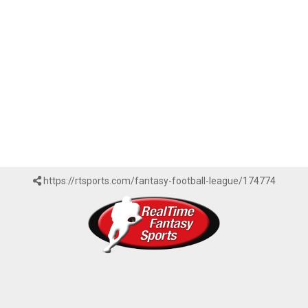
https://rtsports.com/fantasy-football-league/174774