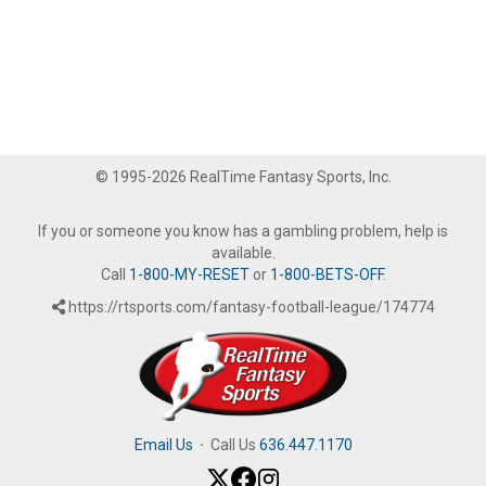
© 1995-2026 RealTime Fantasy Sports, Inc.
If you or someone you know has a gambling problem, help is
available.
Call
1-800-MY-RESET
or
1-800-BETS-OFF
.
https://rtsports.com/fantasy-football-league/174774
Email Us
·
Call Us
636.447.1170