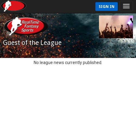
SIGN IN
Guest of the League
No league news currently published.